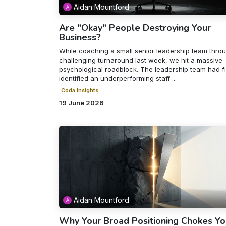
Aidan Mountford
Are "Okay" People Destroying Your
Business?
While coaching a small senior leadership team thro
challenging turnaround last week, we hit a massive
psychological roadblock. The leadership team had fi
identified an underperforming staff ...
Coda Insights
19 June 2026
Aidan Mountford
Why Your Broad Positioning Chokes Yo