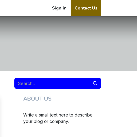
Sign in
Contact Us
ABOUT US
Write a small text here to describe
your blog or company.