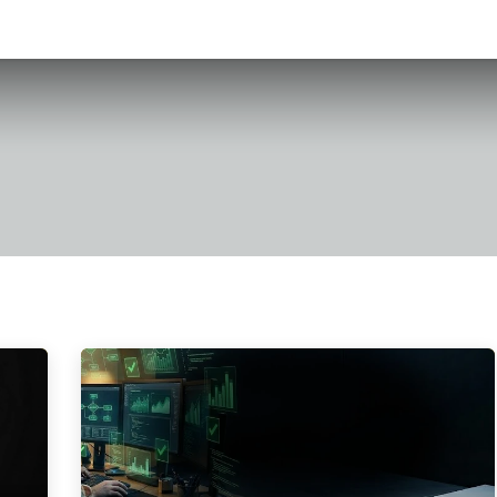
h
Case Studies
Book an Appointment
About Us
Contact us