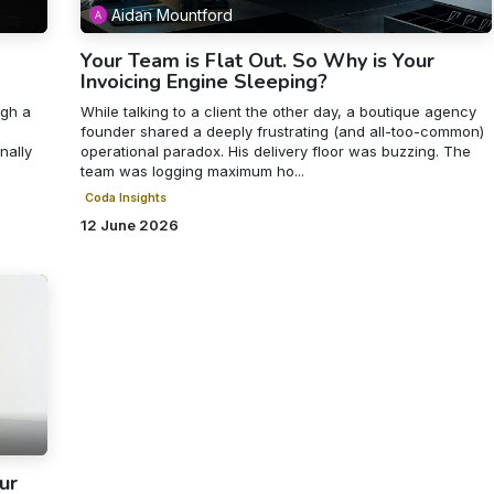
Aidan Mountford
Your Team is Flat Out. So Why is Your
Invoicing Engine Sleeping?
ugh a
While talking to a client the other day, a boutique agency
founder shared a deeply frustrating (and all-too-common)
nally
operational paradox. His delivery floor was buzzing. The
team was logging maximum ho...
Coda Insights
12 June 2026
ur