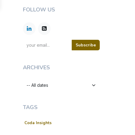
FOLLOW US
Subscribe
ARCHIVES
TAGS
Coda Insights