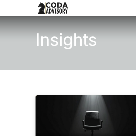
What We Do
Our Approac
Insights