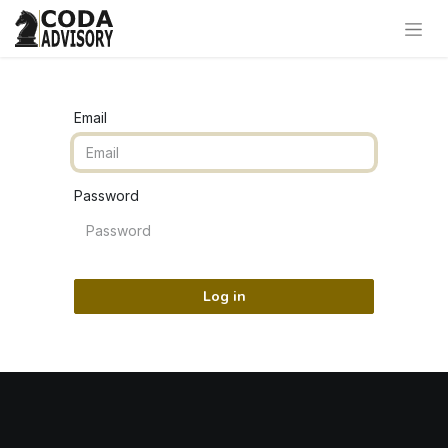
Email
Password
Log in