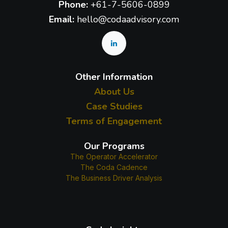
Phone:
+61-7-5606-0899
Email:
hello@codaadvisory.com
Other Information
About Us
Case Studies
Terms of Engagement
Our Programs
The Operator Accelerator
The Coda Cadence
The Business Driver Analysis