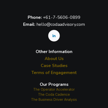
Phone:
+61-7-5606-0899
Email:
hello@codaadvisory.com
Other Information
About Us
Case Studies
Terms of Engagement
Our Programs
The Operator Accelerator
The Coda Cadence
The Business Driver Analysis