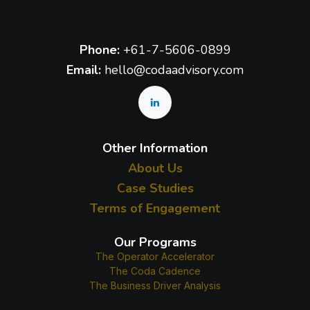
Phone:
+61-7-5606-0899
Email:
hello@codaadvisory.com
Other Information
About Us
Case Studies
Terms of Engagement
Our Programs
The Operator Accelerator
The Coda Cadence
The Business Driver Analysis