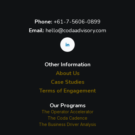
Phone:
+61-7-5606-0899
Email:
hello@codaadvisory.com
Other Information
About Us
Case Studies
Terms of Engagement
Our Programs
The Operator Accelerator
The Coda Cadence
The Business Driver Analysis