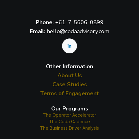
Phone:
+61-7-5606-0899
Email:
hello@codaadvisory.com
Other Information
About Us
Case Studies
Terms of Engagement
Our Programs
The Operator Accelerator
The Coda Cadence
The Business Driver Analysis