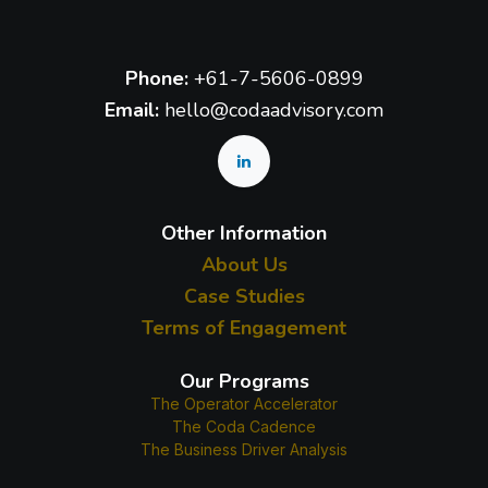
Phone:
+61-7-5606-0899
Email:
hello@codaadvisory.com
Other Information
About Us
Case Studies
Terms of Engagement
Our Programs
The Operator Accelerator
The Coda Cadence
The Business Driver Analysis