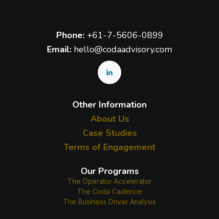
Phone:
+61-7-5606-0899
Email:
hello@codaadvisory.com
Other Information
About Us
Case Studies
Terms of Engagement
Our Programs
The Operator Accelerator
The Coda Cadence
The Business Driver Analysis