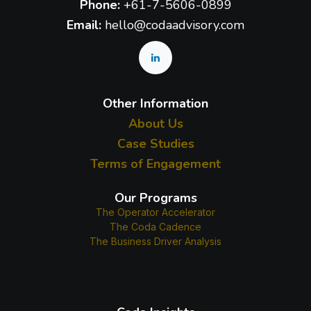
Phone:
+61-7-5606-0899
Email:
hello@codaadvisory.com
Other Information
About Us
Case Studies
Terms of Engagement
Our Programs
The Operator Accelerator
The Coda Cadence
The Business Driver Analysis