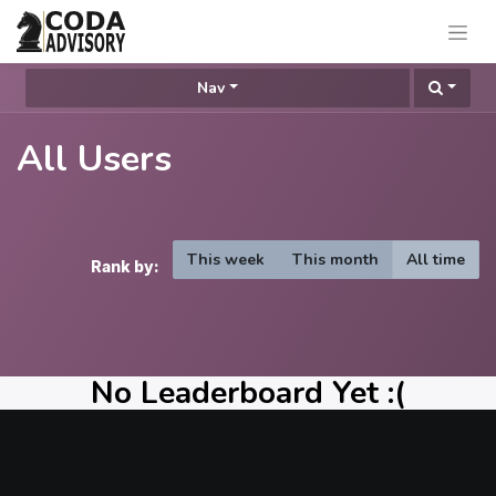
Nav
All Users
This week
This month
All time
Rank by:
No Leaderboard Yet :(